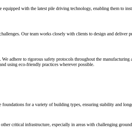
 equipped with the latest pile driving technology, enabling them to instal
allenges. Our team works closely with clients to design and deliver pre-c
y. We adhere to rigorous safety protocols throughout the manufacturing 
and using eco-friendly practices wherever possible.
 foundations for a variety of building types, ensuring stability and long
ther critical infrastructure, especially in areas with challenging ground