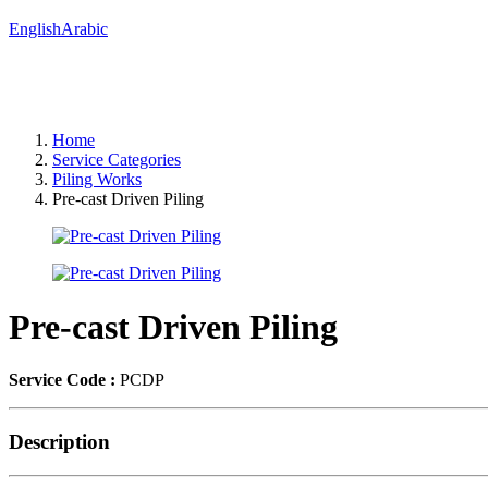
English
Arabic
Home
Service Categories
Piling Works
Pre-cast Driven Piling
Pre-cast Driven Piling
Service Code :
PCDP
Description