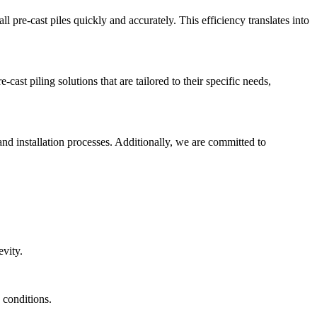
l pre-cast piles quickly and accurately. This efficiency translates into
ast piling solutions that are tailored to their specific needs,
and installation processes. Additionally, we are committed to
evity.
 conditions.