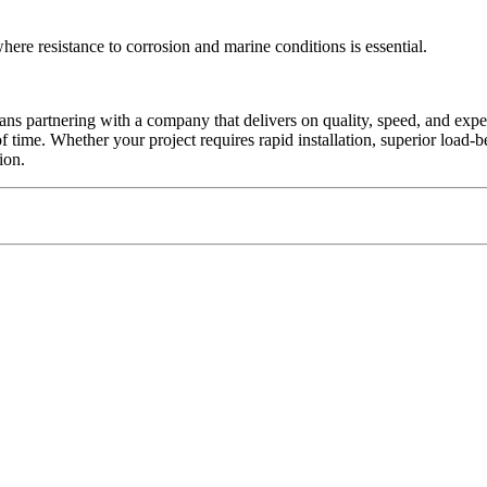
ere resistance to corrosion and marine conditions is essential.
ans partnering with a company that delivers on quality, speed, and exper
 of time. Whether your project requires rapid installation, superior load-b
ion.