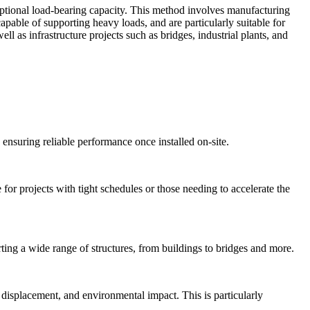
xceptional load-bearing capacity. This method involves manufacturing
capable of supporting heavy loads, and are particularly suitable for
l as infrastructure projects such as bridges, industrial plants, and
 ensuring reliable performance once installed on-site.
 for projects with tight schedules or those needing to accelerate the
rting a wide range of structures, from buildings to bridges and more.
l displacement, and environmental impact. This is particularly