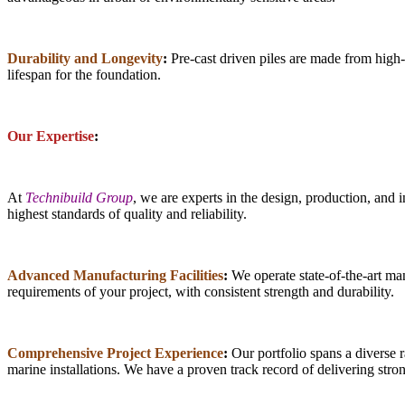
Durability and Longevity
:
Pre-cast driven piles are made from high-s
lifespan for the foundation.
Our Expertise
:
At
Technibuild Group
, we are experts in the design, production, and 
highest standards of quality and reliability.
Advanced Manufacturing Facilities
:
We operate state-of-the-art man
requirements of your project, with consistent strength and durability.
Comprehensive Project Experience
:
Our portfolio spans a diverse r
marine installations. We have a proven track record of delivering stron