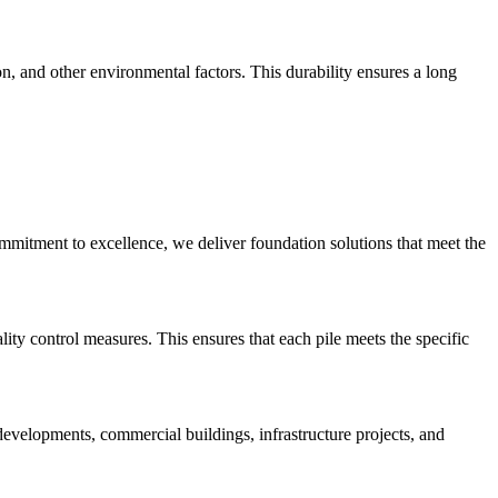
n, and other environmental factors. This durability ensures a long
commitment to excellence, we deliver foundation solutions that meet the
lity control measures. This ensures that each pile meets the specific
 developments, commercial buildings, infrastructure projects, and