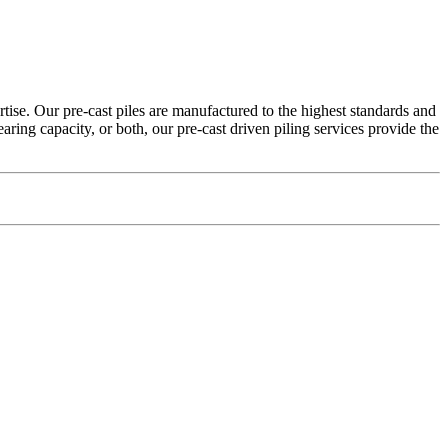
tise. Our pre-cast piles are manufactured to the highest standards and
earing capacity, or both, our pre-cast driven piling services provide the