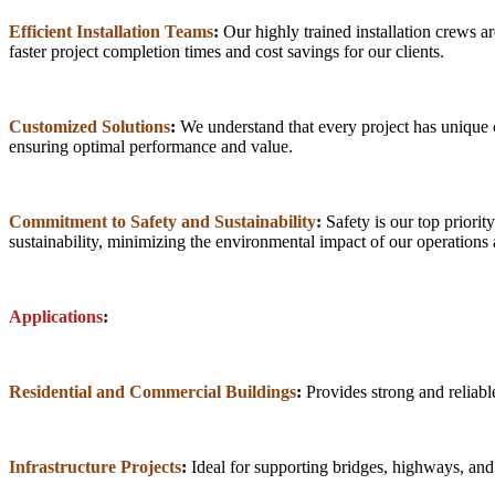
Efficient Installation Teams
:
Our highly trained installation crews are
faster project completion times and cost savings for our clients.
Customized Solutions
:
We understand that every project has unique ch
ensuring optimal performance and value.
Commitment to Safety and Sustainability
:
Safety is our top priorit
sustainability, minimizing the environmental impact of our operations 
Applications
:
Residential and Commercial Buildings
:
Provides strong and reliable
Infrastructure Projects
:
Ideal for supporting bridges, highways, and o