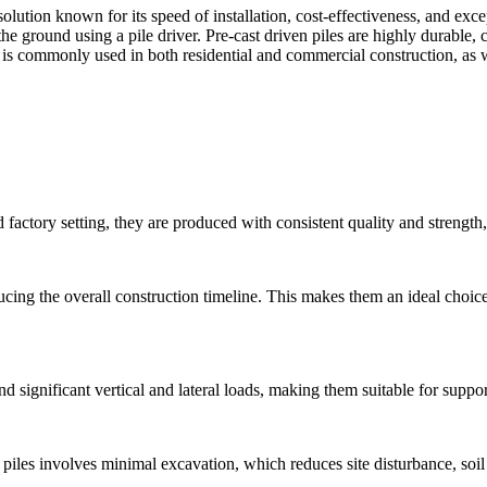
 solution known for its speed of installation, cost-effectiveness, and e
he ground using a pile driver. Pre-cast driven piles are highly durable, 
 is commonly used in both residential and commercial construction, as wel
 factory setting, they are produced with consistent quality and strength,
ducing the overall construction timeline. This makes them an ideal choice
d significant vertical and lateral loads, making them suitable for suppo
n piles involves minimal excavation, which reduces site disturbance, soi