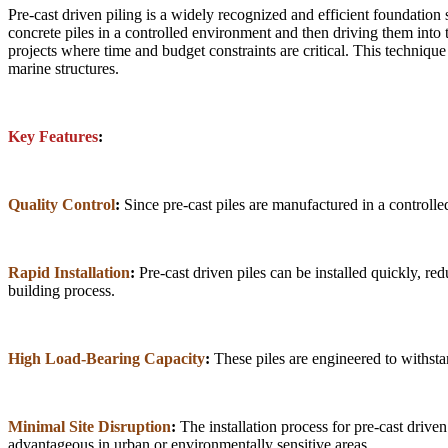
Pre-cast driven piling is a widely recognized and efficient foundation
concrete piles in a controlled environment and then driving them into t
projects where time and budget constraints are critical. This technique
marine structures.
Key Features
:
Quality Control
:
Since pre-cast piles are manufactured in a controlled
Rapid Installation
:
Pre-cast driven piles can be installed quickly, re
building process.
High Load-Bearing Capacity
:
These piles are engineered to withstan
Minimal Site Disruption
:
The installation process for pre-cast drive
advantageous in urban or environmentally sensitive areas.