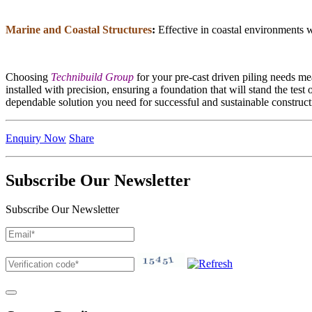
Marine and Coastal Structures
:
Effective in coastal environments wh
Choosing
Technibuild Group
for your pre-cast driven piling needs me
installed with precision, ensuring a foundation that will stand the test
dependable solution you need for successful and sustainable construct
Enquiry Now
Share
Subscribe Our Newsletter
Subscribe Our Newsletter