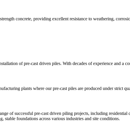
trength concrete, providing excellent resistance to weathering, corrosio
installation of pre-cast driven piles. With decades of experience and a 
ufacturing plants where our pre-cast piles are produced under strict qua
ange of successful pre-cast driven piling projects, including residential
g, stable foundations across various industries and site conditions.