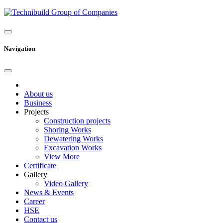
Navigation
About us
Business
Projects
Construction projects
Shoring Works
Dewatering Works
Excavation Works
View More
Certificate
Gallery
Video Gallery
News & Events
Career
HSE
Contact us