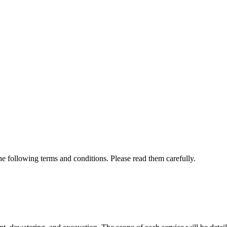
the following terms and conditions. Please read them carefully.