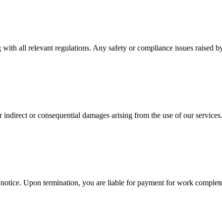
ith all relevant regulations. Any safety or compliance issues raised b
for indirect or consequential damages arising from the use of our services
 notice. Upon termination, you are liable for payment for work complete