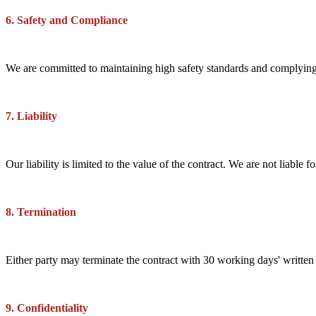
6. Safety and Compliance
We are committed to maintaining high safety standards and complying w
7. Liability
Our liability is limited to the value of the contract. We are not liable 
8. Termination
Either party may terminate the contract with 30 working days' written
9. Confidentiality