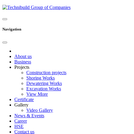
Navigation
About us
Business
Projects
Construction projects
Shoring Works
Dewatering Works
Excavation Works
View More
Certificate
Gallery
Video Gallery
News & Events
Career
HSE
Contact us