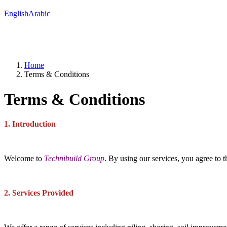
English
Arabic
Home
Terms & Conditions
Terms & Conditions
1. Introduction
Welcome to
Technibuild Group
. By using our services, you agree to 
2. Services Provided