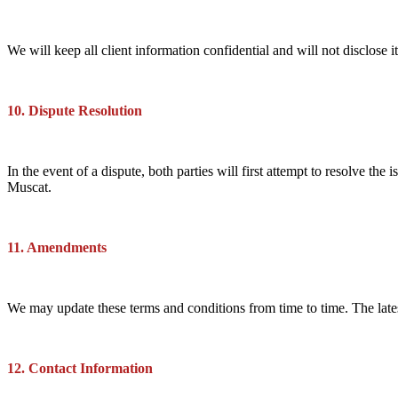
We will keep all client information confidential and will not disclose i
10. Dispute Resolution
In the event of a dispute, both parties will first attempt to resolve th
Muscat.
11. Amendments
We may update these terms and conditions from time to time. The lates
12. Contact Information