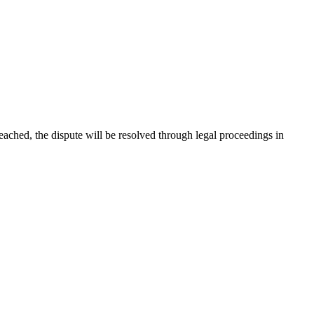
 reached, the dispute will be resolved through legal proceedings in