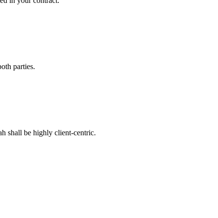
ed in your contract.
oth parties.
 shall be highly client-centric.