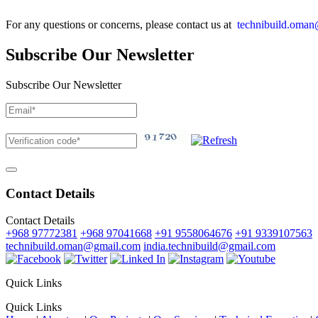
For any questions or concerns, please contact us at
technibuild.oma
Subscribe Our Newsletter
Subscribe Our Newsletter
Contact Details
Contact Details
+968 97772381
+968 97041668
+91 9558064676
+91 9339107563
technibuild.oman@gmail.com
india.technibuild@gmail.com
Quick Links
Quick Links