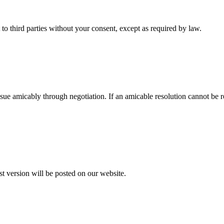
t to third parties without your consent, except as required by law.
e issue amicably through negotiation. If an amicable resolution cannot be
t version will be posted on our website.