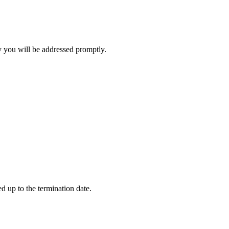
y you will be addressed promptly.
.
d up to the termination date.