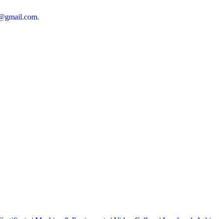
n@gmail.com
.