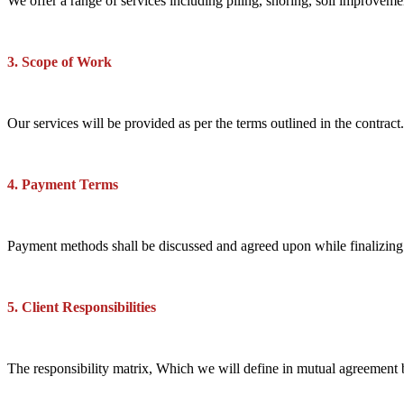
We offer a range of services including piling, shoring, soil improveme
3. Scope of Work
Our services will be provided as per the terms outlined in the contrac
4. Payment Terms
Payment methods shall be discussed and agreed upon while finalizing th
5. Client Responsibilities
The responsibility matrix, Which we will define in mutual agreement 