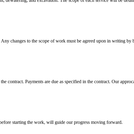
nt, dewatering, and excavation. The scope of each service will be detail
t. Any changes to the scope of work must be agreed upon in writing by b
e contract. Payments are due as specified in the contract. Our approcah
before starting the work, will guide our progress moving forward.