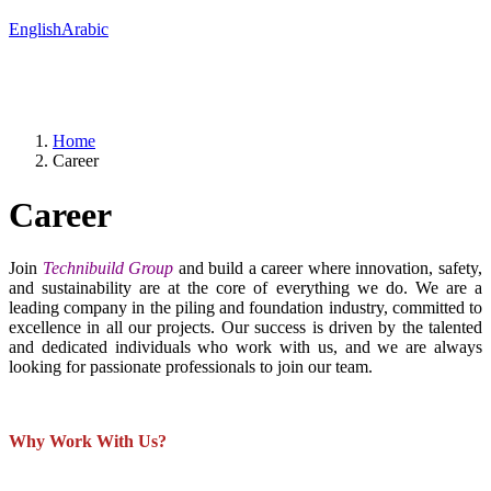
English
Arabic
Home
Career
Career
Join
Technibuild Group
and build a career where innovation, safety,
and sustainability are at the core of everything we do. We are a
leading company in the piling and foundation industry, committed to
excellence in all our projects. Our success is driven by the talented
and dedicated individuals who work with us, and we are always
looking for passionate professionals to join our team.
Why Work With Us?