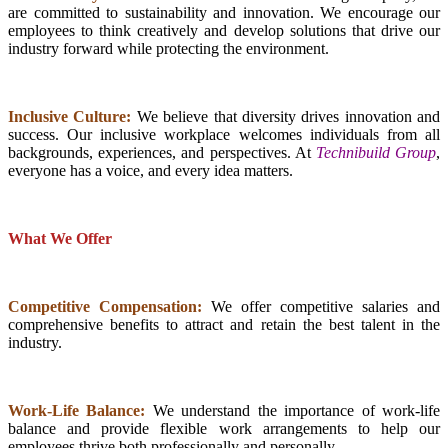
are committed to sustainability and innovation. We encourage our
employees to think creatively and develop solutions that drive our
industry forward while protecting the environment.
Inclusive Culture:
We believe that diversity drives innovation and
success. Our inclusive workplace welcomes individuals from all
backgrounds, experiences, and perspectives. At
Technibuild Group
,
everyone has a voice, and every idea matters.
What We Offer
Competitive Compensation:
We offer competitive salaries and
comprehensive benefits to attract and retain the best talent in the
industry.
Work-Life Balance:
We understand the importance of work-life
balance and provide flexible work arrangements to help our
employees thrive both professionally and personally.