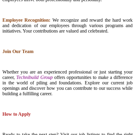
Employee Recognition:
We recognize and reward the hard work
and dedication of our employees through various programs and
initiatives. Your contributions are valued and celebrated.
Join Our Team
Whether you are an experienced professional or just starting your
career,
Technibuild Group
offers opportunities to make a difference
in the world of piling and foundations. Explore our current job
openings and discover how you can contribute to our success while
building a fulfilling career.
How to Apply
Ready to take the next step? Visit our job listings to find the right