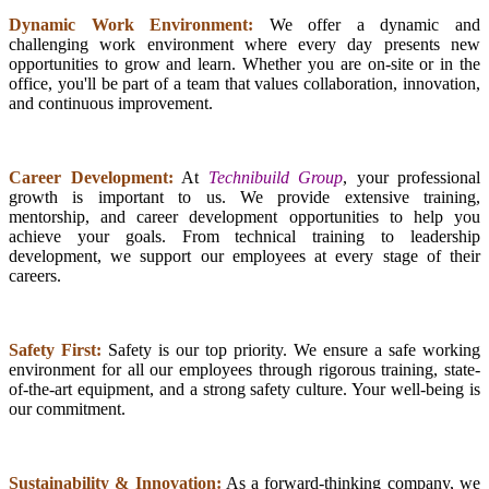
Dynamic Work Environment:
We offer a dynamic and
challenging work environment where every day presents new
opportunities to grow and learn. Whether you are on-site or in the
office, you'll be part of a team that values collaboration, innovation,
and continuous improvement.
Career Development:
At
Technibuild Group
, your professional
growth is important to us. We provide extensive training,
mentorship, and career development opportunities to help you
achieve your goals. From technical training to leadership
development, we support our employees at every stage of their
careers.
Safety First:
Safety is our top priority. We ensure a safe working
environment for all our employees through rigorous training, state-
of-the-art equipment, and a strong safety culture. Your well-being is
our commitment.
Sustainability & Innovation:
As a forward-thinking company, we