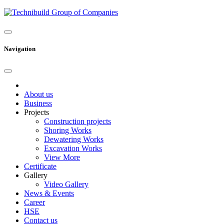
Navigation
About us
Business
Projects
Construction projects
Shoring Works
Dewatering Works
Excavation Works
View More
Certificate
Gallery
Video Gallery
News & Events
Career
HSE
Contact us