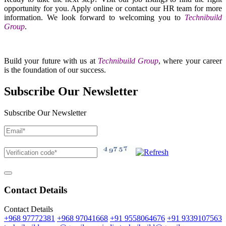
opportunity for you. Apply online or contact our HR team for more
information. We look forward to welcoming you to
Technibuild
Group
.
Build your future with us at
Technibuild Group
, where your career
is the foundation of our success.
Subscribe Our Newsletter
Subscribe Our Newsletter
Contact Details
Contact Details
+968 97772381
+968 97041668
+91 9558064676
+91 9339107563