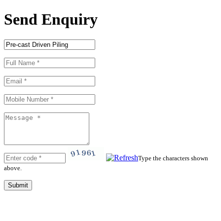
Send Enquiry
Type the characters shown
above.