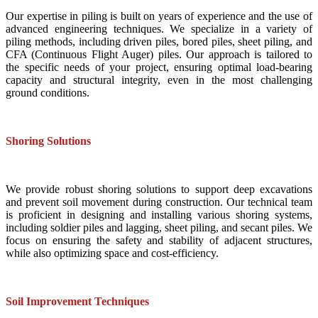
Our expertise in piling is built on years of experience and the use of
advanced engineering techniques. We specialize in a variety of
piling methods, including driven piles, bored piles, sheet piling, and
CFA (Continuous Flight Auger) piles. Our approach is tailored to
the specific needs of your project, ensuring optimal load-bearing
capacity and structural integrity, even in the most challenging
ground conditions.
Shoring Solutions
We provide robust shoring solutions to support deep excavations
and prevent soil movement during construction. Our technical team
is proficient in designing and installing various shoring systems,
including soldier piles and lagging, sheet piling, and secant piles. We
focus on ensuring the safety and stability of adjacent structures,
while also optimizing space and cost-efficiency.
Soil Improvement Techniques