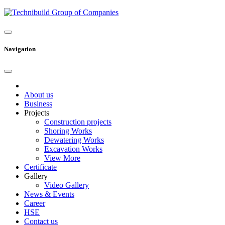
Navigation
About us
Business
Projects
Construction projects
Shoring Works
Dewatering Works
Excavation Works
View More
Certificate
Gallery
Video Gallery
News & Events
Career
HSE
Contact us