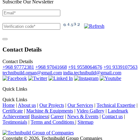
Subscribe Our Newsletter
Contact Details
Contact Details
+968 97772381
+968 97041668
+91 9558064676
+91 9339107563
technibuild.oman@gmail.com
india.technibuild@gmail.com
Quick Links
Quick Links
Home
|
About us
|
Our Projects
|
Our Services
|
Technical Expertise
|
Certificate
|
Machine & Equipments
|
Video Gallery
|
Landmark
Achievement
|
Business
|
Career
|
News & Events
|
Contact us
|
Testimonials
|
Terms and Conditions
|
Sitemap
Copyright © 2026, Technibuild Group Companies