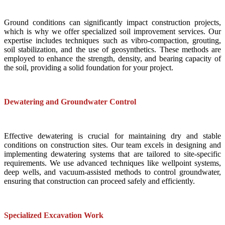
Ground conditions can significantly impact construction projects,
which is why we offer specialized soil improvement services. Our
expertise includes techniques such as vibro-compaction, grouting,
soil stabilization, and the use of geosynthetics. These methods are
employed to enhance the strength, density, and bearing capacity of
the soil, providing a solid foundation for your project.
Dewatering and Groundwater Control
Effective dewatering is crucial for maintaining dry and stable
conditions on construction sites. Our team excels in designing and
implementing dewatering systems that are tailored to site-specific
requirements. We use advanced techniques like wellpoint systems,
deep wells, and vacuum-assisted methods to control groundwater,
ensuring that construction can proceed safely and efficiently.
Specialized Excavation Work