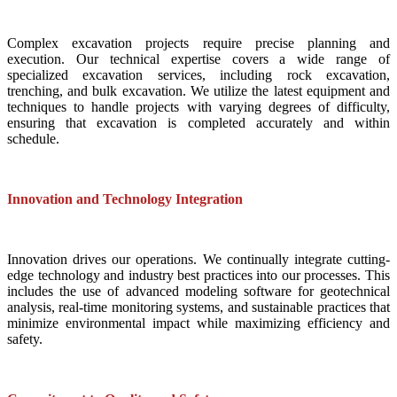
Complex excavation projects require precise planning and
execution. Our technical expertise covers a wide range of
specialized excavation services, including rock excavation,
trenching, and bulk excavation. We utilize the latest equipment and
techniques to handle projects with varying degrees of difficulty,
ensuring that excavation is completed accurately and within
schedule.
Innovation and Technology Integration
Innovation drives our operations. We continually integrate cutting-
edge technology and industry best practices into our processes. This
includes the use of advanced modeling software for geotechnical
analysis, real-time monitoring systems, and sustainable practices that
minimize environmental impact while maximizing efficiency and
safety.