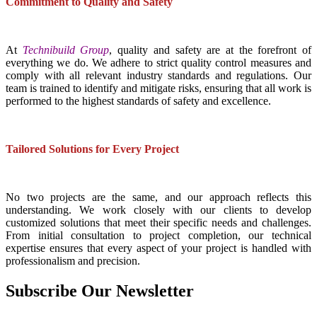
Commitment to Quality and Safety
At
Technibuild Group
, quality and safety are at the forefront of
everything we do. We adhere to strict quality control measures and
comply with all relevant industry standards and regulations. Our
team is trained to identify and mitigate risks, ensuring that all work is
performed to the highest standards of safety and excellence.
Tailored Solutions for Every Project
No two projects are the same, and our approach reflects this
understanding. We work closely with our clients to develop
customized solutions that meet their specific needs and challenges.
From initial consultation to project completion, our technical
expertise ensures that every aspect of your project is handled with
professionalism and precision.
Subscribe Our Newsletter