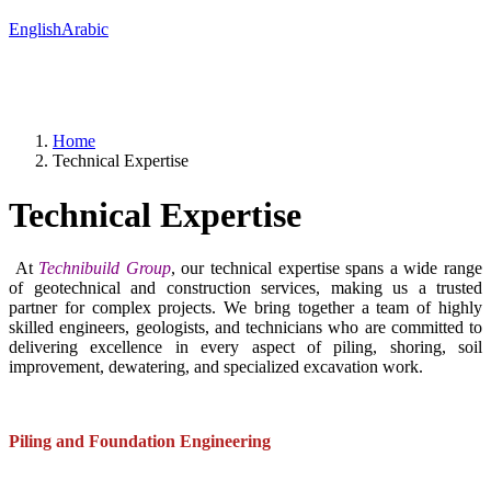
English
Arabic
Home
Technical Expertise
Technical Expertise
At
Technibuild Group
, our technical expertise spans a wide range
of geotechnical and construction services, making us a trusted
partner for complex projects. We bring together a team of highly
skilled engineers, geologists, and technicians who are committed to
delivering excellence in every aspect of piling, shoring, soil
improvement, dewatering, and specialized excavation work.
Piling and Foundation Engineering