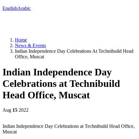
English
Arabic
Home
News & Events
Indian Independence Day Celebrations At Technibuild Head
Office, Muscat
Indian Independence Day
Celebrations at Technibuild
Head Office, Muscat
Aug
15
2022
Indian Independence Day Celebrations at Technibuild Head Office,
Muscat