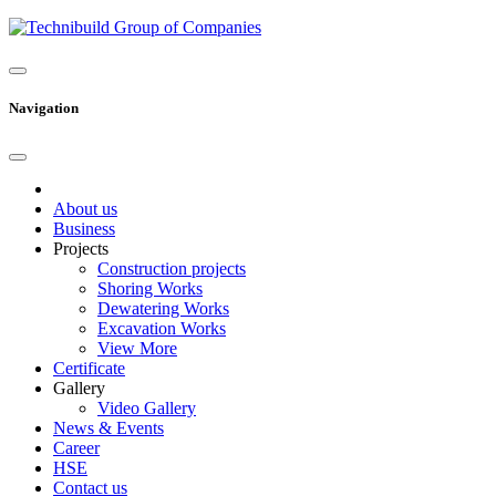
Navigation
About us
Business
Projects
Construction projects
Shoring Works
Dewatering Works
Excavation Works
View More
Certificate
Gallery
Video Gallery
News & Events
Career
HSE
Contact us