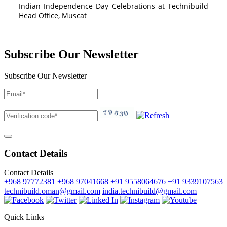
Indian Independence Day Celebrations at Technibuild
Head Office, Muscat
Subscribe Our Newsletter
Subscribe Our Newsletter
Contact Details
Contact Details
+968 97772381
+968 97041668
+91 9558064676
+91 9339107563
technibuild.oman@gmail.com
india.technibuild@gmail.com
Quick Links