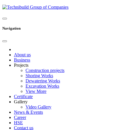
Navigation
About us
Business
Projects
Construction projects
Shoring Works
Dewatering Works
Excavation Works
View More
Certificate
Gallery
Video Gallery
News & Events
Career
HSE
Contact us