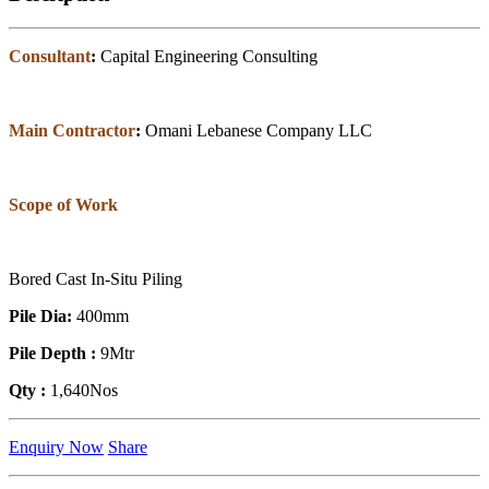
Consultant
:
Capital Engineering Consulting
Main Contractor
:
Omani Lebanese Company LLC
Scope of Work
Bored Cast In-Situ Piling
Pile Dia:
400mm
Pile Depth :
9Mtr
Qty :
1,640Nos
Enquiry Now
Share