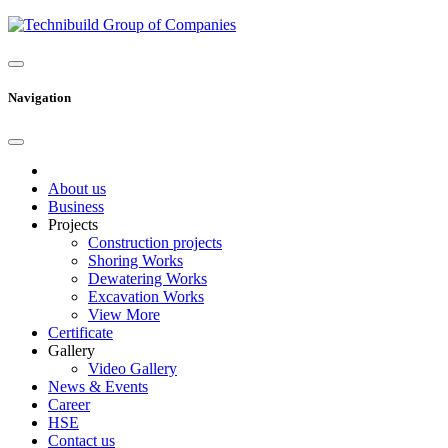
Navigation
About us
Business
Projects
Construction projects
Shoring Works
Dewatering Works
Excavation Works
View More
Certificate
Gallery
Video Gallery
News & Events
Career
HSE
Contact us