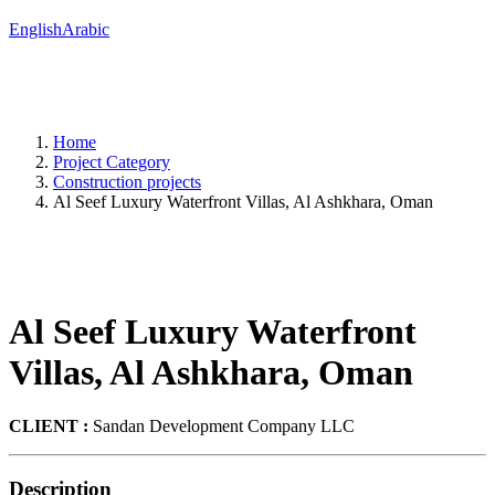
English
Arabic
Home
Project Category
Construction projects
Al Seef Luxury Waterfront Villas, Al Ashkhara, Oman
Al Seef Luxury Waterfront
Villas, Al Ashkhara, Oman
CLIENT :
Sandan Development Company LLC
Description