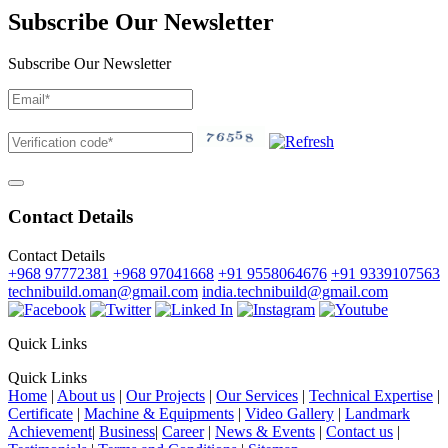
Subscribe Our Newsletter
Subscribe Our Newsletter
Contact Details
Contact Details
+968 97772381
+968 97041668
+91 9558064676
+91 9339107563
technibuild.oman@gmail.com
india.technibuild@gmail.com
Quick Links
Quick Links
Home
|
About us
|
Our Projects
|
Our Services
|
Technical Expertise
|
Certificate
|
Machine & Equipments
|
Video Gallery
|
Landmark
Achievement
|
Business
|
Career
|
News & Events
|
Contact us
|