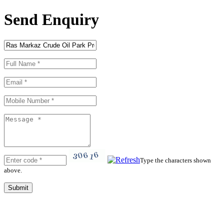
Send Enquiry
Type the characters shown
above.