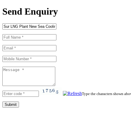
Send Enquiry
Type the characters shown abo