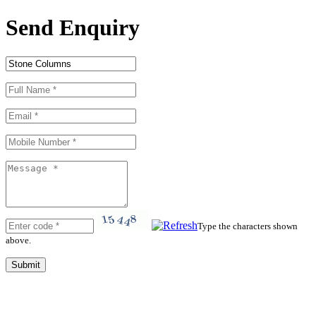
Send Enquiry
Type the characters shown
above.