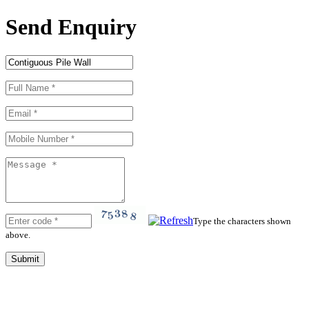
Send Enquiry
Type the characters shown
above.