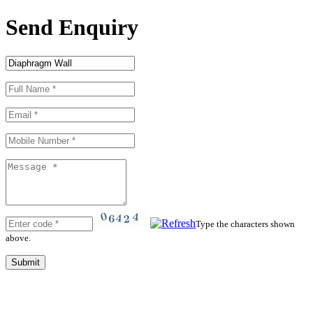
Send Enquiry
Type the characters shown
above.