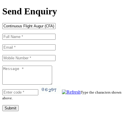
Send Enquiry
Type the characters shown
above.